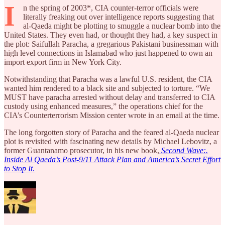
I
n the spring of 2003*, CIA counter-terror officials were
literally freaking out over intelligence reports suggesting that
al-Qaeda might be plotting to smuggle a nuclear bomb into the
United States. They even had, or thought they had, a key suspect in
the plot: Saifullah Paracha, a gregarious Pakistani businessman with
high level connections in Islamabad who just happened to own an
import export firm in New York City.
Notwithstanding that Paracha was a lawful U.S. resident, the CIA
wanted him rendered to a black site and subjected to torture. “We
MUST have paracha arrested without delay and transferred to CIA
custody using enhanced measures,” the operations chief for the
CIA’s Counterterrorism Mission center wrote in an email at the time.
The long forgotten story of Paracha and the feared al-Qaeda nuclear
plot is revisited with fascinating new details by Michael Lebovitz, a
former Guantanamo prosecutor, in his new book,
Second Wave:.
Inside Al Qaeda’s Post-9/11 Attack Plan and America’s Secret Effort
to Stop It
.