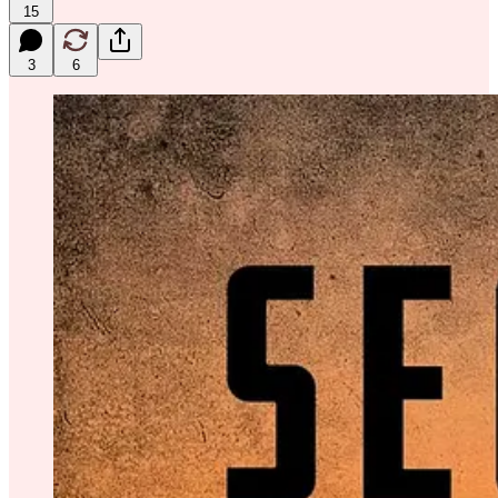
15
3
6