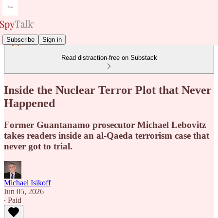
Subscribe
Sign in
Read distraction-free on Substack
Inside the Nuclear Terror Plot that Never
Happened
Former Guantanamo prosecutor Michael Lebovitz
takes readers inside an al-Qaeda terrorism case that
never got to trial.
Michael Isikoff
Jun 05, 2026
∙ Paid