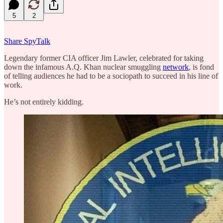
5
2
Share SpyTalk
Legendary former CIA officer Jim Lawler, celebrated for taking
down the infamous A.Q. Khan nuclear smuggling
network
, is fond
of telling audiences he had to be a sociopath to succeed in his line of
work.
He’s not entirely kidding.