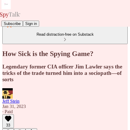
Subscribe
Sign in
Read distraction-free on Substack
How Sick is the Spying Game?
Legendary former CIA officer Jim Lawler says the
tricks of the trade turned him into a sociopath—of
sorts
Jeff Stein
Jan 31, 2023
∙ Paid
33