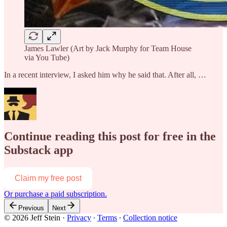
James Lawler (Art by Jack Murphy for Team House
via You Tube)
In a recent interview, I asked him why he said that. After all, …
Continue reading this post for free in the
Substack app
Claim my free post
Or purchase a paid subscription.
Previous
Next
© 2026 Jeff Stein
·
Privacy
∙
Terms
∙
Collection notice