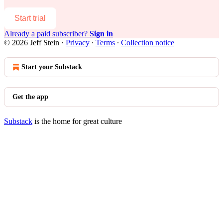
Start trial
Already a paid subscriber?
Sign in
© 2026 Jeff Stein
·
Privacy
∙
Terms
∙
Collection notice
Start your Substack
Get the app
Substack
is the home for great culture