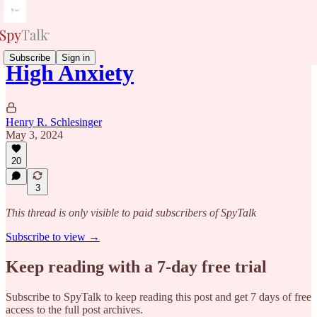
Subscribe
Sign in
High Anxiety
Henry R. Schlesinger
May 3, 2024
20
3
This thread is only visible to paid subscribers of SpyTalk
Subscribe to view →
Keep reading with a 7-day free trial
Subscribe to
SpyTalk
to keep reading this post and get 7 days of free
access to the full post archives.