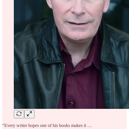
“Every writer hopes one of his books makes it …