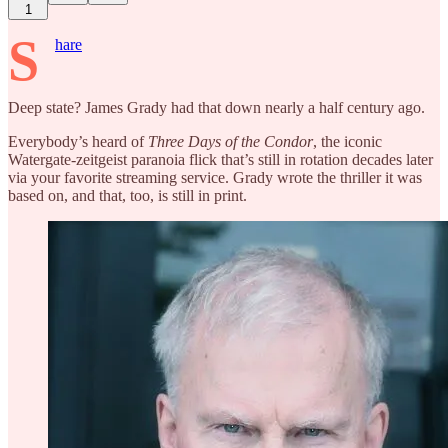
1
S
hare
Deep state? James Grady had that down nearly a half century ago.
Everybody’s heard of
Three Days of the Condor
, the iconic
Watergate-zeitgeist paranoia flick that’s still in rotation decades later
via your favorite streaming service. Grady wrote the thriller it was
based on, and that, too, is still in print.