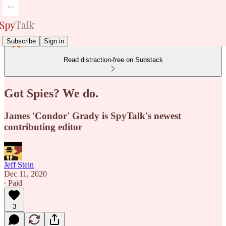
Subscribe
Sign in
Read distraction-free on Substack
Got Spies? We do.
James 'Condor' Grady is SpyTalk's newest
contributing editor
Jeff Stein
Dec 11, 2020
∙ Paid
3