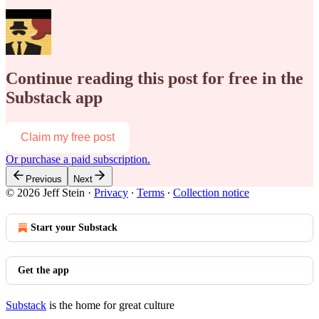
Continue reading this post for free in the
Substack app
Claim my free post
Or purchase a paid subscription.
Previous
Next
© 2026 Jeff Stein
·
Privacy
∙
Terms
∙
Collection notice
Start your Substack
Get the app
Substack
is the home for great culture