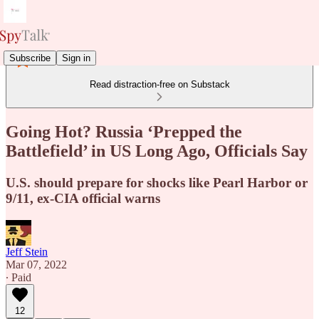
Subscribe
Sign in
Read distraction-free on Substack
Going Hot? Russia ‘Prepped the
Battlefield’ in US Long Ago, Officials Say
U.S. should prepare for shocks like Pearl Harbor or
9/11, ex-CIA official warns
Jeff Stein
Mar 07, 2022
∙ Paid
12