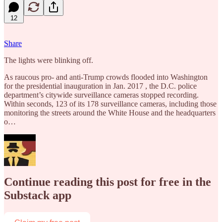
12
Share
The lights were blinking off.
As raucous pro- and anti-Trump crowds flooded into Washington
for the presidential inauguration in Jan. 2017 , the D.C. police
department’s citywide surveillance cameras stopped recording.
Within seconds, 123 of its 178 surveillance cameras, including those
monitoring the streets around the White House and the headquarters
o…
Continue reading this post for free in the
Substack app