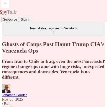
Subscribe
Sign in
Read distraction-free on Substack
Ghosts of Coups Past Haunt Trump CIA's
Venezuela Ops
From Iran to Chile to Iraq, even the most 'successful'
regime change ops came with huge risks, unexpected
consequences and downsides. Venezuela is no
different.
Jonathan Broder
Nov 05, 2025
∙ Paid