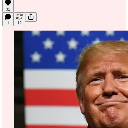
31
1
12