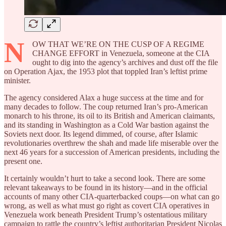
N
OW THAT WE’RE ON THE CUSP OF A REGIME
CHANGE EFFORT in Venezuela, someone at the CIA
ought to dig into the agency’s archives and dust off the file
on Operation Ajax, the 1953 plot that toppled Iran’s leftist prime
minister.
The agency considered Alax a huge success at the time and for
many decades to follow. The coup returned Iran’s pro-American
monarch to his throne, its oil to its British and American claimants,
and its standing in Washington as a Cold War bastion against the
Soviets next door. Its legend dimmed, of course, after Islamic
revolutionaries overthrew the shah and made life miserable over the
next 46 years for a succession of American presidents, including the
present one.
It certainly wouldn’t hurt to take a second look. There are some
relevant takeaways to be found in its history—and in the official
accounts of many other CIA-quarterbacked coups—on what can go
wrong, as well as what must go right as covert CIA operatives in
Venezuela work beneath President Trump’s ostentatious military
campaign to rattle the country’s leftist authoritarian President Nicolas