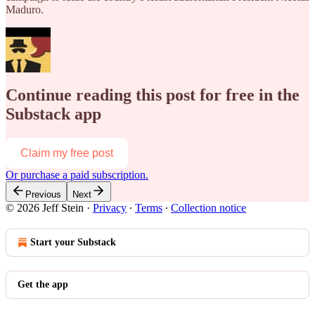
Maduro.
Continue reading this post for free in the
Substack app
Claim my free post
Or purchase a paid subscription.
Previous
Next
© 2026 Jeff Stein
·
Privacy
∙
Terms
∙
Collection notice
Start your Substack
Get the app