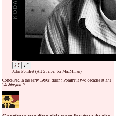
John Pomfret (Art Streiber for MacMillan)
Conceived in the early 1990s, during Pomfret’s two decades at
The
Washington P…