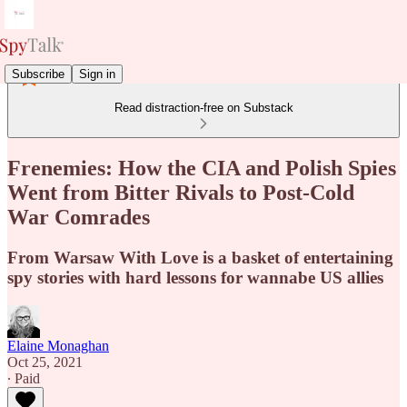
Subscribe
Sign in
Read distraction-free on Substack
Frenemies: How the CIA and Polish Spies
Went from Bitter Rivals to Post-Cold
War Comrades
From Warsaw With Love is a basket of entertaining
spy stories with hard lessons for wannabe US allies
Elaine Monaghan
Oct 25, 2021
∙ Paid