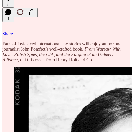
5
1
Share
Fans of fast-paced international spy stories will enjoy author and
journalist John Pomfret’s well-crafted book,
From Warsaw With
Love: Polish Spies, the CIA, and the Forging of an Unlikely
Alliance
, out this week from Henry Holt and Co.