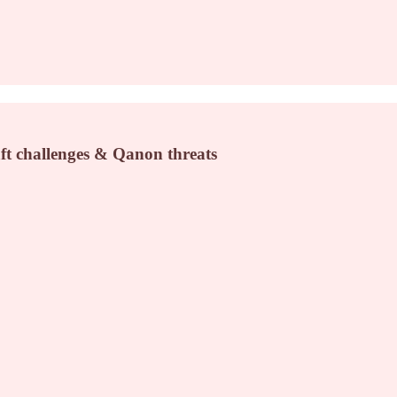
ft challenges & Qanon threats