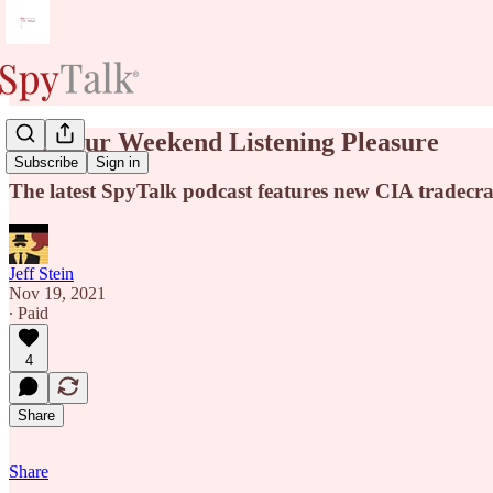
For Your Weekend Listening Pleasure
Subscribe
Sign in
The latest SpyTalk podcast features new CIA tradecra
Jeff Stein
Nov 19, 2021
∙ Paid
4
Share
Share