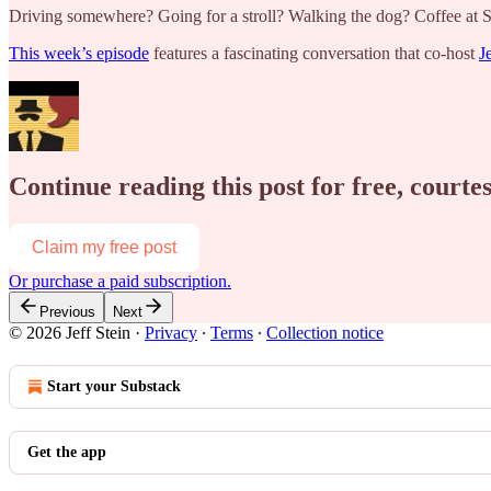
Driving somewhere? Going for a stroll? Walking the dog? Coffee at
This week’s episode
features a fascinating conversation that co-host
J
Continue reading this post for free, courtes
Claim my free post
Or purchase a paid subscription.
Previous
Next
© 2026 Jeff Stein
·
Privacy
∙
Terms
∙
Collection notice
Start your Substack
Get the app