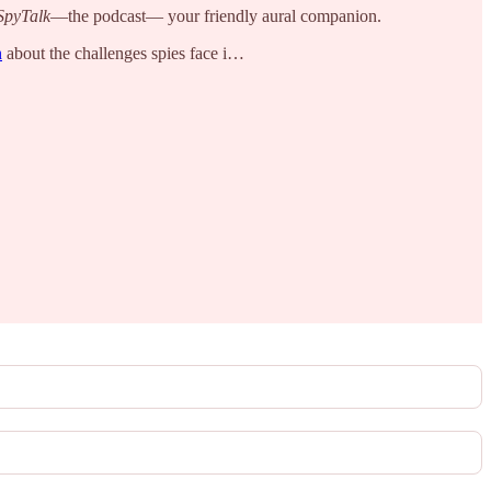
SpyTalk
—the podcast— your friendly aural companion.
n
about the challenges spies face i…