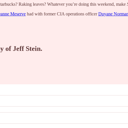
 Starbucks? Raking leaves? Whatever you’re doing this weekend, make
eanne Meserve
had with former CIA operations officer
Duyane Norma
y of Jeff Stein.