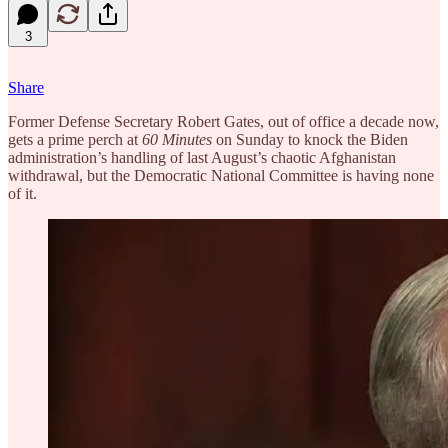
3
Share
Former Defense Secretary Robert Gates, out of office a decade now,
gets a prime perch at
60 Minutes
on Sunday to knock the Biden
administration’s handling of last August’s chaotic Afghanistan
withdrawal, but the Democratic National Committee is having none
of it.