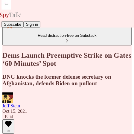
Subscribe
Sign in
Read distraction-free on Substack
Dems Launch Preemptive Strike on Gates
‘60 Minutes’ Spot
DNC knocks the former defense secretary on
Afghanistan, defends Biden on pullout
Jeff Stein
Oct 15, 2021
∙ Paid
5