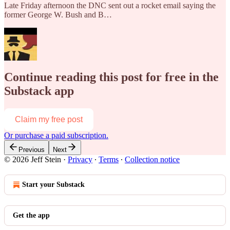
Late Friday afternoon the DNC sent out a rocket email saying the
former George W. Bush and B…
Continue reading this post for free in the
Substack app
Claim my free post
Or purchase a paid subscription.
Previous
Next
© 2026 Jeff Stein
·
Privacy
∙
Terms
∙
Collection notice
Start your Substack
Get the app