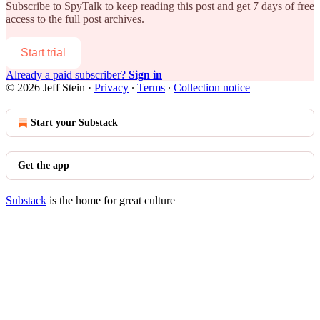
Subscribe to
SpyTalk
to keep reading this post and get 7 days of free
access to the full post archives.
Start trial
Already a paid subscriber?
Sign in
© 2026 Jeff Stein
·
Privacy
∙
Terms
∙
Collection notice
Start your Substack
Get the app
Substack
is the home for great culture