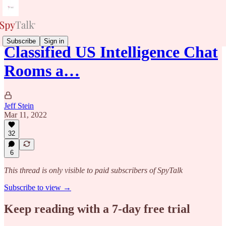
Subscribe
Sign in
Classified US Intelligence Chat
Rooms a…
Jeff Stein
Mar 11, 2022
32
6
This thread is only visible to paid subscribers of SpyTalk
Subscribe to view →
Keep reading with a 7-day free trial