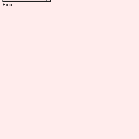
Error