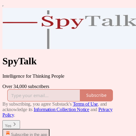
SpyTalk
Intelligence for Thinking People
Over 34,000 subscribers
Subscribe
By subscribing, you agree Substack's
Terms of Use
, and
acknowledge its
Information Collection Notice
and
Privacy
Policy
.
Yes
Subscribe in the app