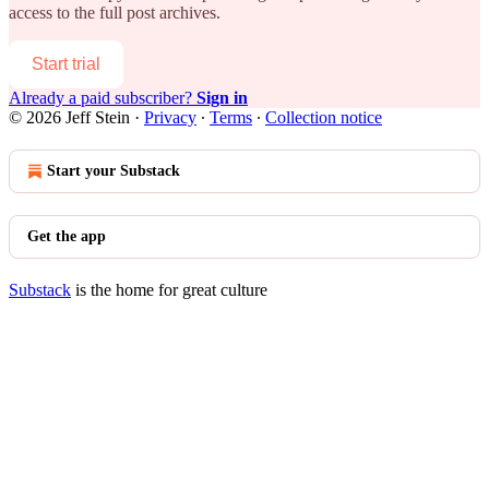
access to the full post archives.
Start trial
Already a paid subscriber?
Sign in
© 2026 Jeff Stein
·
Privacy
∙
Terms
∙
Collection notice
Start your Substack
Get the app
Substack
is the home for great culture