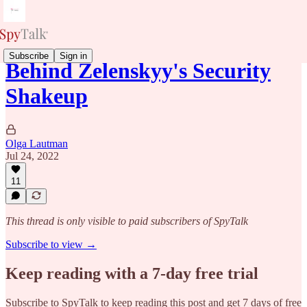
Subscribe
Sign in
Behind Zelenskyy's Security
Shakeup
Olga Lautman
Jul 24, 2022
11
This thread is only visible to paid subscribers of SpyTalk
Subscribe to view →
Keep reading with a 7-day free trial
Subscribe to
SpyTalk
to keep reading this post and get 7 days of free