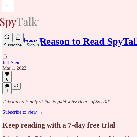
Another Reason to Read SpyTal
Subscribe
Sign in
Jeff Stein
Mar 1, 2022
6
1
This thread is only visible to paid subscribers of SpyTalk
Subscribe to view →
Keep reading with a 7-day free trial