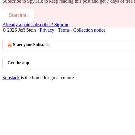
Subscribe to
SpyTalk
to keep reading this post and get 7 days of free a
Start trial
Already a paid subscriber?
Sign in
© 2026 Jeff Stein
·
Privacy
∙
Terms
∙
Collection notice
Start your Substack
Get the app
Substack
is the home for great culture