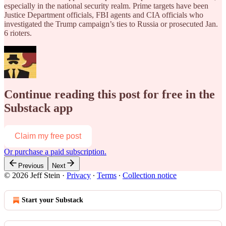
especially in the national security realm. Prime targets have been
Justice Department officials, FBI agents and CIA officials who
investigated the Trump campaign’s ties to Russia or prosecuted Jan.
6 rioters.
Continue reading this post for free in the
Substack app
Claim my free post
Or purchase a paid subscription.
Previous
Next
© 2026 Jeff Stein
·
Privacy
∙
Terms
∙
Collection notice
Start your Substack