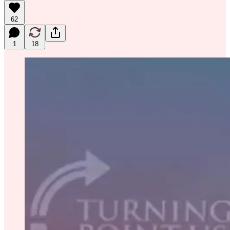
62
1
18