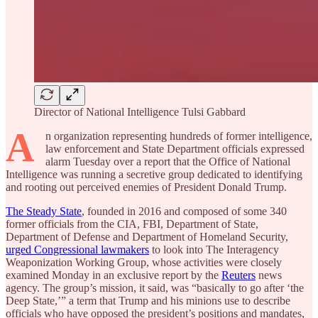
Director of National Intelligence Tulsi Gabbard
A
n organization representing hundreds of former intelligence,
law enforcement and State Department officials expressed
alarm Tuesday over a report that the Office of National
Intelligence was running a secretive group dedicated to identifying
and rooting out perceived enemies of President Donald Trump.
The Steady State
, founded in 2016 and composed of some 340
former officials from the
CIA, FBI, Department of State,
Department of Defense and Department of Homeland Security,
urged Congressional lawmakers
to look into The Interagency
Weaponization Working Group, whose activities were closely
examined Monday in an exclusive report by the
Reuters
news
agency. The group’s mission, it said, was “basically to go after ‘the
Deep State,’” a term that Trump and his minions use to describe
officials who have opposed the president’s positions and mandates,