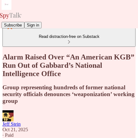
Subscribe
Sign in
Read distraction-free on Substack
Alarm Raised Over “An American KGB”
Run Out of Gabbard’s National
Intelligence Office
Group representing hundreds of former national
security officials denounces ‘weaponization’ working
group
Jeff Stein
Oct 21, 2025
∙ Paid