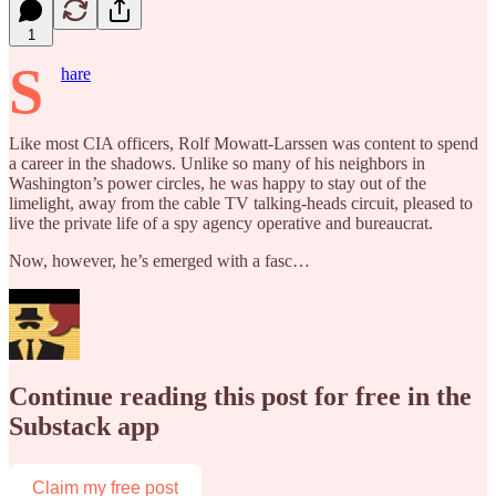
1
S
hare
Like most CIA officers, Rolf Mowatt-Larssen was content to spend
a career in the shadows. Unlike so many of his neighbors in
Washington’s power circles, he was happy to stay out of the
limelight, away from the cable TV talking-heads circuit, pleased to
live the private life of a spy agency operative and bureaucrat.
Now, however, he’s emerged with a fasc…
Continue reading this post for free in the
Substack app
Claim my free post