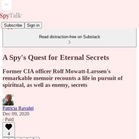
Subscribe
Sign in
Read distraction-free on Substack
A Spy's Quest for Eternal Secrets
Former CIA officer Rolf Mowatt-Larssen's
remarkable memoir recounts a life in pursuit of
spiritual, as well as enemy, secrets
Patricia Ravalgi
Dec 09, 2020
∙ Paid
4