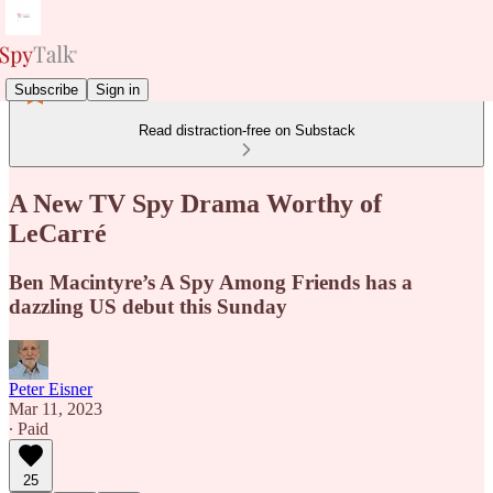
Subscribe
Sign in
Read distraction-free on Substack
A New TV Spy Drama Worthy of
LeCarré
Ben Macintyre’s A Spy Among Friends has a
dazzling US debut this Sunday
Peter Eisner
Mar 11, 2023
∙ Paid
25