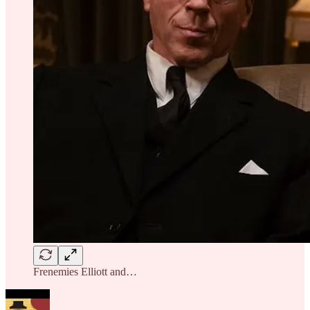
Frenemies Elliott and…