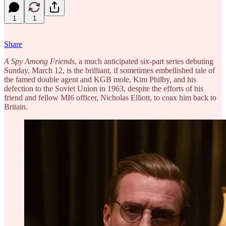
1
1
Share
A Spy Among Friends
, a much anticipated six-part series debuting
Sunday, March 12, is the brilliant, if sometimes embellished tale of
the famed double agent and KGB mole, Kim Philby, and his
defection to the Soviet Union in 1963, despite the efforts of his
friend and fellow MI6 officer, Nicholas Elliott, to coax him back to
Britain.