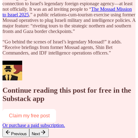
connection to Israel's legendary foreign espionage agency—at least
not officially. It was an ad inviting people to “
The Mossad Mission
to Israel 2025
,” a public relations-cum-tourism exercise using former
Mossad operatives to plug Israeli military and intelligence policies. A
major feature: “riveting tours to the strategic northern and southern
fronts and Gaza border checkpoints.”
“Go behind the scenes of Israel’s legendary Mossad!” it adds.
“Receive briefings from former Mossad agents, Shin Bet
Commanders, and IDF intelligence operations officers.”
Continue reading this post for free in the
Substack app
Claim my free post
Or purchase a paid subscription.
Previous
Next