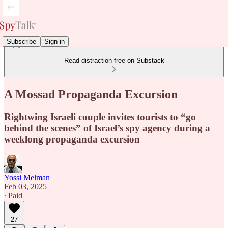
Subscribe
Sign in
Read distraction-free on Substack
A Mossad Propaganda Excursion
Rightwing Israeli couple invites tourists to “go
behind the scenes” of Israel’s spy agency during a
weeklong propaganda excursion
Yossi Melman
Feb 03, 2025
∙ Paid
27