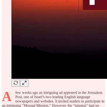
A
few weeks ago an intriguing ad appeared in the Jerusalem
Post, one of Israel’s two leading English language
newspapers and websites. It invited readers to participate in
an intriguing "Mossad Mission." However, the “mission” had no