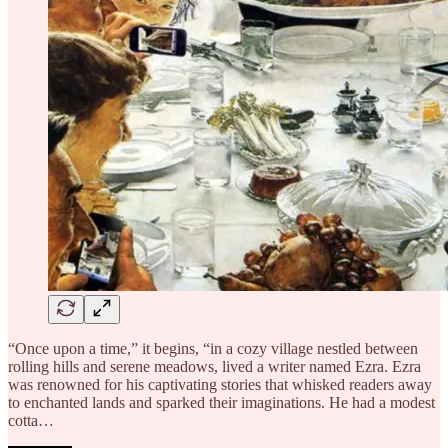
“Once upon a time,” it begins, “in a cozy village nestled between
rolling hills and serene meadows, lived a writer named Ezra. Ezra
was renowned for his captivating stories that whisked readers away
to enchanted lands and sparked their imaginations. He had a modest
cotta…