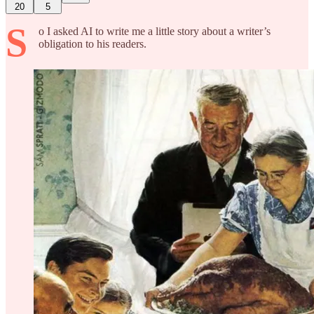
20
5
S
o I asked AI to write me a little story about a writer’s
obligation to his readers.