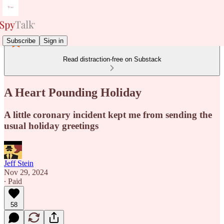
Subscribe
Sign in
Read distraction-free on Substack
A Heart Pounding Holiday
A little coronary incident kept me from sending the
usual holiday greetings
Jeff Stein
Nov 29, 2024
∙ Paid
58