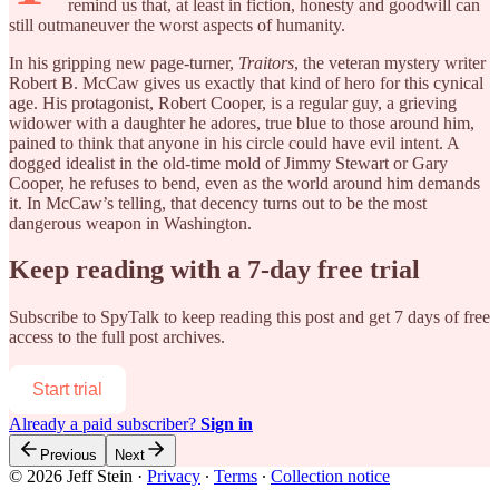
remind us that, at least in fiction, honesty and goodwill can
still outmaneuver the worst aspects of humanity.
In his gripping new page-turner,
Traitors
, the veteran mystery writer
Robert B. McCaw gives us exactly that kind of hero for this cynical
age. His protagonist, Robert Cooper, is a regular guy, a grieving
widower with a daughter he adores, true blue to those around him,
pained to think that anyone in his circle could have evil intent. A
dogged idealist in the old-time mold of Jimmy Stewart or Gary
Cooper, he refuses to bend, even as the world around him demands
it. In McCaw’s telling, that decency turns out to be the most
dangerous weapon in Washington.
Keep reading with a 7-day free trial
Subscribe to
SpyTalk
to keep reading this post and get 7 days of free
access to the full post archives.
Start trial
Already a paid subscriber?
Sign in
Previous
Next
© 2026 Jeff Stein
·
Privacy
∙
Terms
∙
Collection notice