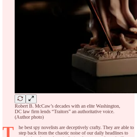
Robert B. McCaw’s decades with an elite Washington,
DC law firm lends “Traitors” an authoritative voice.
(Author photo)
T
he best spy novelists are deceptively crafty. They are able to
step back from the chaotic noise of our daily headlines to