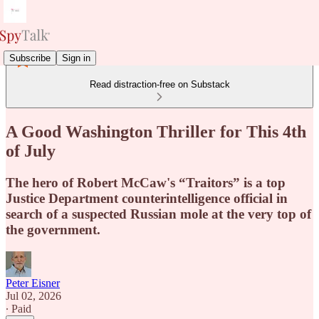
Subscribe
Sign in
Read distraction-free on Substack
A Good Washington Thriller for This 4th
of July
The hero of Robert McCaw's “Traitors” is a top
Justice Department counterintelligence official in
search of a suspected Russian mole at the very top of
the government.
Peter Eisner
Jul 02, 2026
∙ Paid