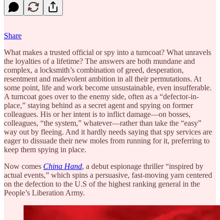
Share
What makes a trusted official or spy into a turncoat? What unravels
the loyalties of a lifetime? The answers are both mundane and
complex, a locksmith’s combination of greed, desperation,
resentment and malevolent ambition in all their permutations. At
some point, life and work become unsustainable, even insufferable.
A turncoat goes over to the enemy side, often as a “defector-in-
place,” staying behind as a secret agent and spying on former
colleagues. His or her intent is to inflict damage—on bosses,
colleagues, “the system,” whatever—rather than take the “easy”
way out by fleeing. And it hardly needs saying that spy services are
eager to dissuade their new moles from running for it, preferring to
keep them spying in place.
Now comes
China Hand
, a debut espionage thriller “inspired by
actual events,” which spins a persuasive, fast-moving yarn centered
on the defection to the U.S of the highest ranking general in the
People’s Liberation Army.