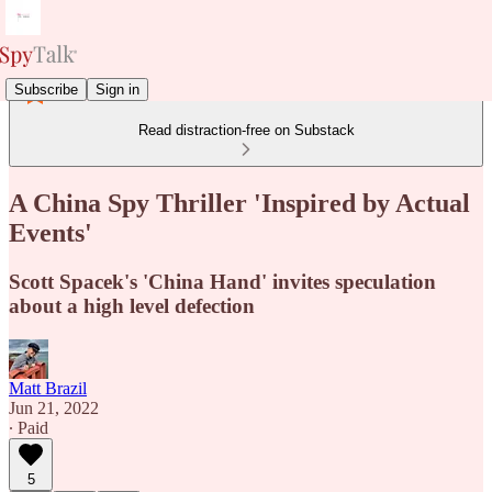
Subscribe
Sign in
Read distraction-free on Substack
A China Spy Thriller 'Inspired by Actual
Events'
Scott Spacek's 'China Hand' invites speculation
about a high level defection
Matt Brazil
Jun 21, 2022
∙ Paid
5