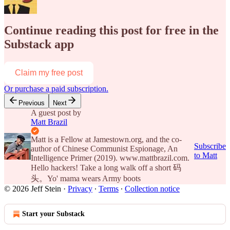
Continue reading this post for free in the
Substack app
Claim my free post
Or purchase a paid subscription.
Previous
Next
A guest post by
Matt Brazil
Matt is a Fellow at Jamestown.org, and the co-
Subscribe
author of Chinese Communist Espionage, An
to Matt
Intelligence Primer (2019). www.mattbrazil.com.
Hello hackers! Take a long walk off a short 码
头。Yo' mama wears Army boots
© 2026 Jeff Stein
·
Privacy
∙
Terms
∙
Collection notice
Start your Substack