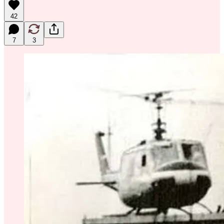
42
7
3