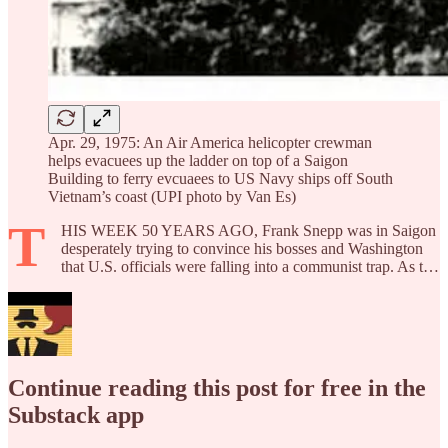
Apr. 29, 1975: An Air America helicopter crewman
helps evacuees up the ladder on top of a Saigon
Building to ferry evcuaees to US Navy ships off South
Vietnam’s coast (UPI photo by Van Es)
T
HIS WEEK 50 YEARS AGO, Frank Snepp was in Saigon
desperately trying to convince his bosses and Washington
that U.S. officials were falling into a communist trap. As t…
Continue reading this post for free in the
Substack app