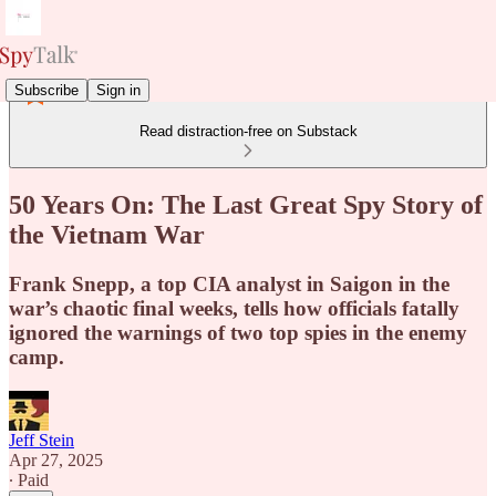
Subscribe
Sign in
Read distraction-free on Substack
50 Years On: The Last Great Spy Story of
the Vietnam War
Frank Snepp, a top CIA analyst in Saigon in the
war’s chaotic final weeks, tells how officials fatally
ignored the warnings of two top spies in the enemy
camp.
Jeff Stein
Apr 27, 2025
∙ Paid